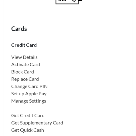
Cards
Credit Card
View Details
Activate Card
Block Card
Replace Card
Change Card PIN
Set up Apple Pay
Manage Settings
Get Credit Card
Get Supplementary Card
Get Quick Cash