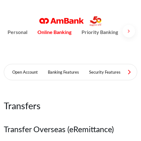
Personal
Online Banking
Priority Banking
AmPri
Open Account
Banking Features
Security Features
FAQ
Transfers
Transfer Overseas (eRemittance)