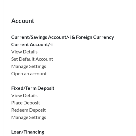
Account
Current/Savings Account/-i & Foreign Currency
Current Account/-i
View Details
Set Default Account
Manage Settings
Open an account
Fixed/Term Deposit
View Details
Place Deposit
Redeem Deposit
Manage Settings
Loan/Financing