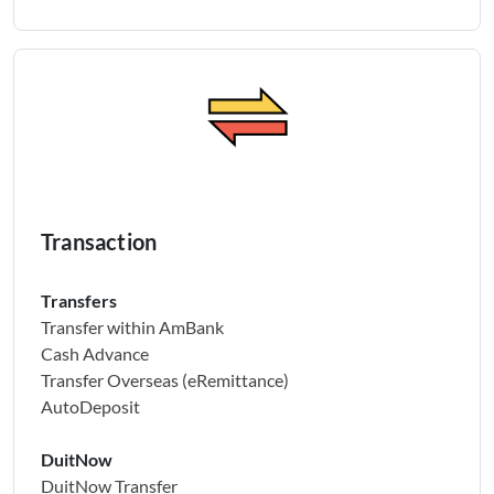
Transaction
Transfers
Transfer within AmBank
Cash Advance
Transfer Overseas (eRemittance)
AutoDeposit
DuitNow
DuitNow Transfer