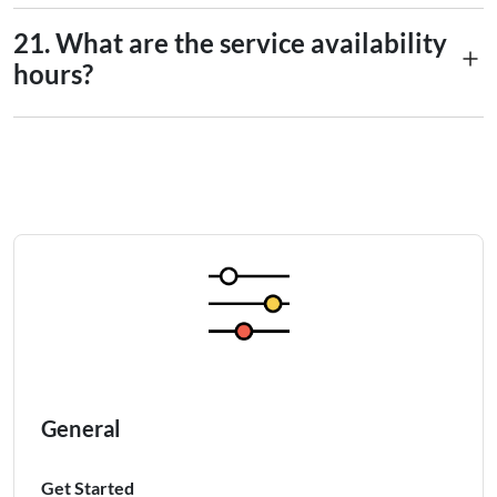
9
No, you can’t.
(NZD)
21. What are the service availability
hours?
10
Norwegian Krone (KDR)
Overseas transfer services are
unavailable
daily from 10:00
11
Philippine Peso (PHP)
p.m. until 6:00 a.m. the following day.
12
Pound Sterling (GBP)
13
Saudi Riyal (SAR)
14
Singapore Dollar (SGD)
15
Swiss Franc (CHF)
16
Thai Baht(THB)
General
17
US Dollar (USD)
Get Started