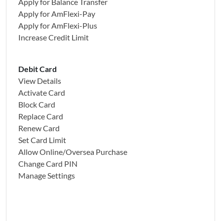
Apply for Balance Transfer
Apply for AmFlexi-Pay
Apply for AmFlexi-Plus
Increase Credit Limit
Debit Card
View Details
Activate Card
Block Card
Replace Card
Renew Card
Set Card Limit
Allow Online/Oversea Purchase
Change Card PIN
Manage Settings