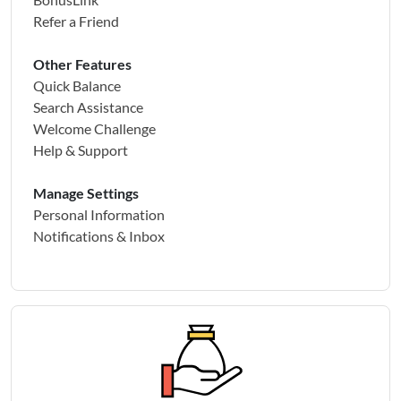
Refer a Friend
Other Features
Quick Balance
Search Assistance
Welcome Challenge
Help & Support
Manage Settings
Personal Information
Notifications & Inbox