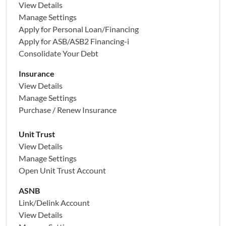
View Details
Manage Settings
Apply for Personal Loan/Financing
Apply for
ASB/ASB2 Financing-i
Consolidate Your Debt
Insurance
View Details
Manage Settings
Purchase / Renew Insurance
Unit Trust
View Details
Manage Settings
Open Unit Trust Account
ASNB
Link/Delink Account
View Details