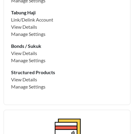
Manage Settings
Tabung Haji
Link/Delink Account
View Details
Manage Settings
Bonds / Sukuk
View Details
Manage Settings
Structured Products
View Details
Manage Settings