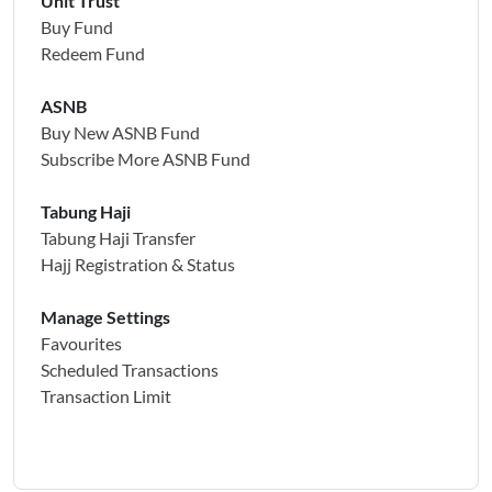
Unit Trust
Buy Fund
Redeem Fund
ASNB
Buy New ASNB Fund
Subscribe More ASNB Fund
Tabung Haji
Tabung Haji Transfer
Hajj Registration & Status
Manage Settings
Favourites
Scheduled Transactions
Transaction Limit