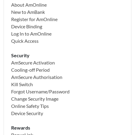
Note: For other currencies not listed above, please visit the
About AmOnline
New to AmBank
nearest AmBank branch to perform your overseas
Register for AmOnline
transfer/remittance.
Device Binding
Log In to AmOnline
Quick Access
Security
AmSecure Activation
Cooling-off Period
AmSecure Authorisation
Kill Switch
Forgot Username/Password
Change Security Image
Online Safety Tips
Device Security
Rewards
BonusLink