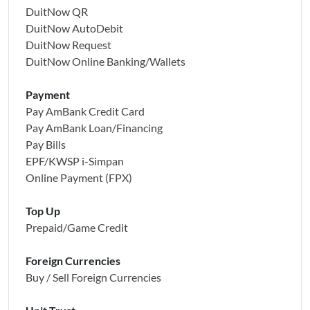
DuitNow QR
DuitNow AutoDebit
DuitNow Request
DuitNow Online Banking/Wallets
Payment
Pay AmBank Credit Card
Pay AmBank Loan/Financing
Pay Bills
EPF/KWSP i-Simpan
Online Payment (FPX)
Top Up
Prepaid/Game Credit
Foreign Currencies
Buy / Sell Foreign Currencies