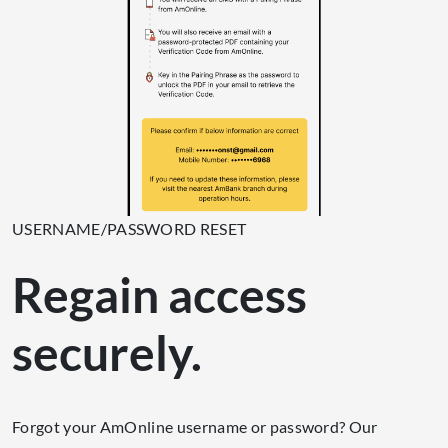
USERNAME/PASSWORD RESET
Regain access
securely.
Forgot your AmOnline username or password? Our