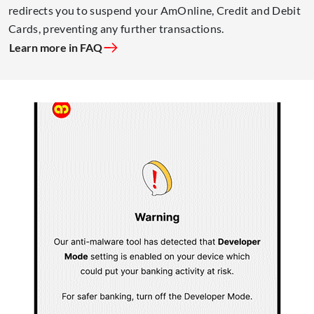
redirects you to suspend your AmOnline, Credit and Debit
Cards, preventing any further transactions.
Learn more in FAQ