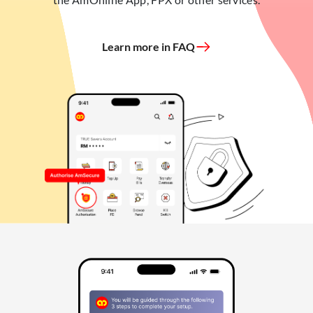
Learn more in FAQ