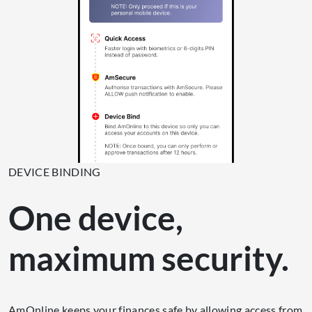
DEVICE BINDING
One device,
maximum security.
AmOnline keeps your finances safe by allowing access from