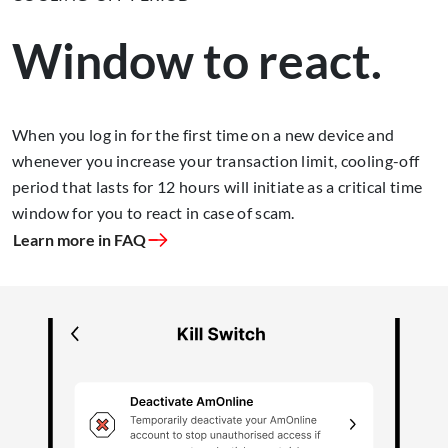
Window to react.
When you log in for the first time on a new device and
whenever you increase your transaction limit, cooling-off
period that lasts for 12 hours will initiate as a critical time
window for you to react in case of scam.
Learn more in FAQ