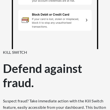
KILL SWITCH
Defend against
fraud.
Suspect fraud? Take immediate action with the Kill Switch
feature, easily accessible from your dashboard. This button