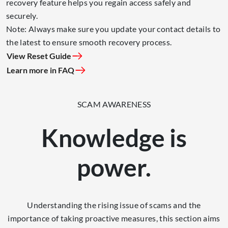
recovery feature helps you regain access safely and
securely.
Note: Always make sure you update your contact details to
the latest to ensure smooth recovery process.
View Reset Guide
Learn more in FAQ
SCAM AWARENESS
Knowledge is
power.
Understanding the rising issue of scams and the
importance of taking proactive measures, this section aims