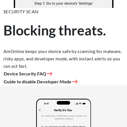
SECURITY SCAN
Blocking threats.
AmOnline keeps your device safe by scanning for malware,
risky apps, and developer mode, with instant alerts so you
can act fast.
Device Security FAQ
Guide to disable Developer Mode