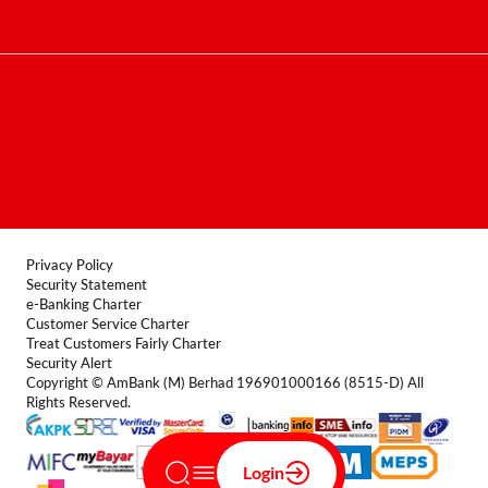
Contact Centre
Terms & Conditions
FAQ
Locate Us
Product Disclosure Sheet
Forms
Privacy Policy
Security Statement
e-Banking Charter
Customer Service Charter
Treat Customers Fairly Charter
Security Alert
Copyright © AmBank (M) Berhad 196901000166 (8515-D) All
Rights Reserved.
Login