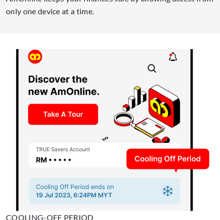
only one device at a time.
COOLING-OFF PERIOD