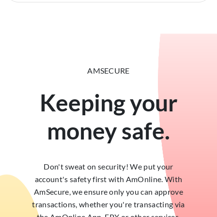
AMSECURE
Keeping your
money safe.
Don't sweat on security! We put your
account's safety first with AmOnline. With
AmSecure, we ensure only you can approve
transactions, whether you're transacting via
the AmOnline App, FPX or other services.