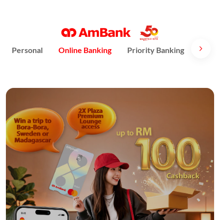
Personal
Online Banking
Priority Banking
AmPri