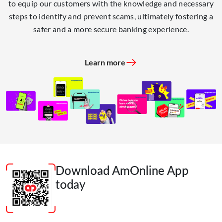
to equip our customers with the knowledge and necessary
steps to identify and prevent scams, ultimately fostering a
safer and a more secure banking experience.
Learn more
Download AmOnline App
today