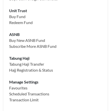
Unit Trust
Buy Fund
Redeem Fund
ASNB
Buy New ASNB Fund
Subscribe More ASNB Fund
Tabung Haji
Tabung Haji Transfer
Hajj Registration & Status
Manage Settings
Favourites
Scheduled Transactions
Transaction Limit