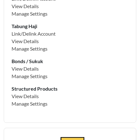
View Details
Manage Settings
Tabung Haji
Link/Delink Account
View Details
Manage Settings
Bonds / Sukuk
View Details
Manage Settings
Structured Products
View Details
Manage Settings