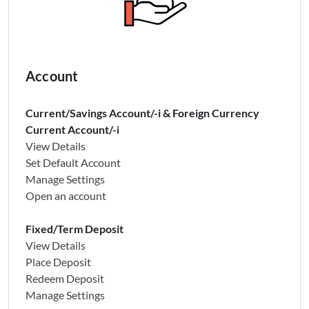
Account
Current/Savings Account/-i & Foreign Currency
Current Account/-i
View Details
Set Default Account
Manage Settings
Open an account
Fixed/Term Deposit
View Details
Place Deposit
Redeem Deposit
Manage Settings