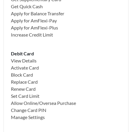
Get Quick Cash
Apply for Balance Transfer
Apply for AmFlexi-Pay
Apply for AmFlexi-Plus
Increase Credit Limit
Debit Card
View Details
Activate Card
Block Card
Replace Card
Renew Card
Set Card Limit
Allow Online/Oversea Purchase
Change Card PIN
Manage Settings