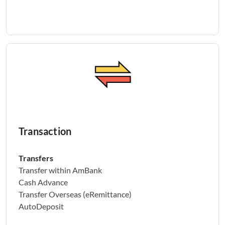
Transaction
Transfers
Transfer within AmBank
Cash Advance
Transfer Overseas (eRemittance)
AutoDeposit