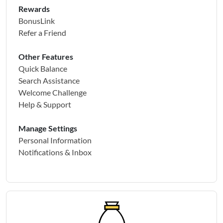
Rewards
BonusLink
Refer a Friend
Other Features
Quick Balance
Search Assistance
Welcome Challenge
Help & Support
Manage Settings
Personal Information
Notifications & Inbox