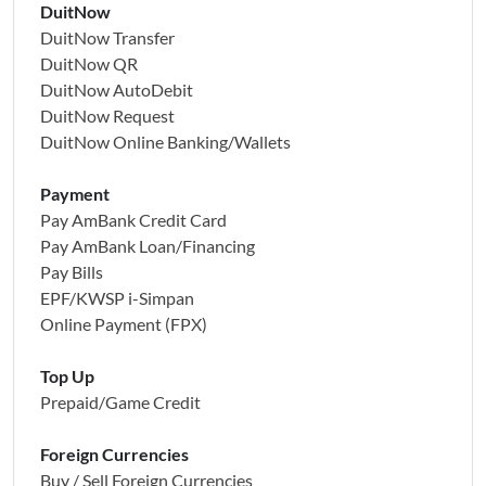
DuitNow
DuitNow Transfer
DuitNow QR
DuitNow AutoDebit
DuitNow Request
DuitNow Online Banking/Wallets
Payment
Pay AmBank Credit Card
Pay AmBank Loan/Financing
Pay Bills
EPF/KWSP i-Simpan
Online Payment (FPX)
Top Up
Prepaid/Game Credit
Foreign Currencies
Buy / Sell Foreign Currencies