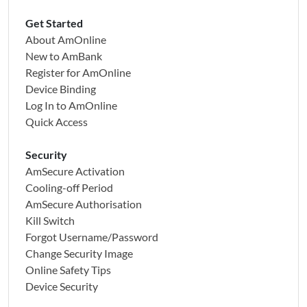
Get Started
About AmOnline
New to AmBank
Register for AmOnline
Device Binding
Log In to AmOnline
Quick Access
Security
AmSecure Activation
Cooling-off Period
AmSecure Authorisation
Kill Switch
Forgot Username/Password
Change Security Image
Online Safety Tips
Device Security