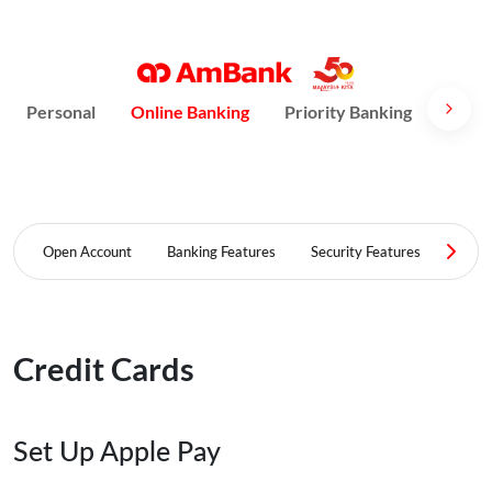
Personal
Online Banking
Priority Banking
AmPri
Open Account
Banking Features
Security Features
FAQ
Credit Cards
Set Up Apple Pay​​​​