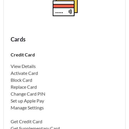
Cards
Credit Card
View Details
Activate Card
Block Card
Replace Card
Change Card PIN
Set up Apple Pay
Manage Settings
Get Credit Card
Get Supplementary Card