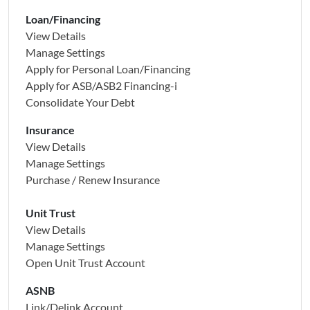
Loan/Financing
View Details
Manage Settings
Apply for Personal Loan/Financing
Apply for
ASB/ASB2 Financing-i
Consolidate Your Debt
Insurance
View Details
Manage Settings
Purchase / Renew Insurance
Unit Trust
View Details
Manage Settings
Open Unit Trust Account
ASNB
Link/Delink Account