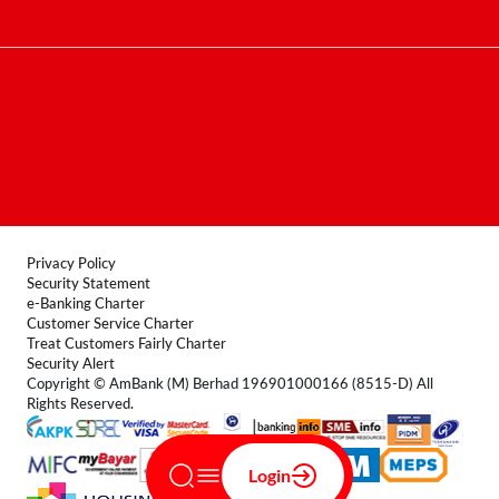
Contact Centre
Terms & Conditions
FAQ
Locate Us
Product Disclosure Sheet
Forms
Privacy Policy
Security Statement
e-Banking Charter
Customer Service Charter
Treat Customers Fairly Charter
Security Alert
Copyright © AmBank (M) Berhad 196901000166 (8515-D) All
Rights Reserved.
Login