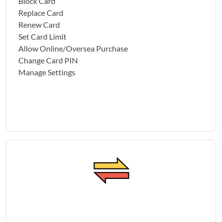
Block Card
Replace Card
Renew Card
Set Card Limit
Allow Online/Oversea Purchase
Change Card PIN
Manage Settings