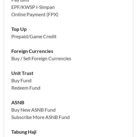
EPF/KWSP i-Simpan
Online Payment (FPX)
Top Up
Prepaid/Game Credit
Foreign Currencies
Buy / Sell Foreign Currencies
Unit Trust
Buy Fund
Redeem Fund
ASNB
Buy New ASNB Fund
Subscribe More ASNB Fund
Tabung Haji