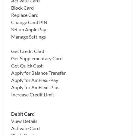
Activate Card
Block Card
Replace Card
Change Card PIN
Set up Apple Pay
Manage Settings
Get Credit Card
Get Supplementary Card
Get Quick Cash
Apply for Balance Transfer
Apply for AmFlexi-Pay
Apply for AmFlexi-Plus
Increase Credit Limit
Debit Card
View Details
Activate Card