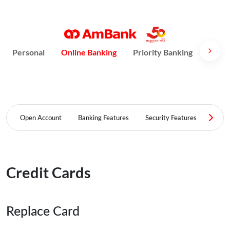
Personal
Online Banking
Priority Banking
AmPri
Open Account
Banking Features
Security Features
FAQ
Credit Cards
Replace Card​​