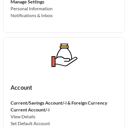
Manage Settings
Personal Information
Notifications & Inbox
Account
Current/Savings Account/-i & Foreign Currency
Current Account/-i
View Details
Set Default Account