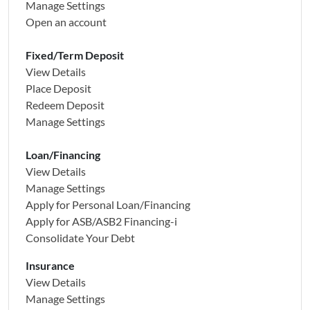
Manage Settings
Open an account
Fixed/Term Deposit
View Details
Place Deposit
Redeem Deposit
Manage Settings
Loan/Financing
View Details
Manage Settings
Apply for Personal Loan/Financing
Apply for
ASB/ASB2 Financing-i
Consolidate Your Debt
Insurance
View Details
Manage Settings