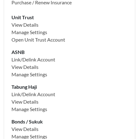
Purchase / Renew Insurance
Unit Trust
View Details
Manage Settings
Open Unit Trust Account
ASNB
Link/Delink Account
View Details
Manage Settings
Tabung Haji
Link/Delink Account
View Details
Manage Settings
Bonds / Sukuk
View Details
Manage Settings