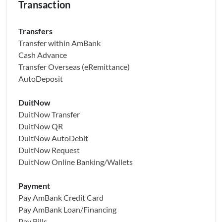
Transaction
Transfers
Transfer within AmBank
Cash Advance
Transfer Overseas (eRemittance)
AutoDeposit
DuitNow
DuitNow Transfer
DuitNow QR
DuitNow AutoDebit
DuitNow Request
DuitNow Online Banking/Wallets
Payment
Pay AmBank Credit Card
Pay AmBank Loan/Financing
Pay Bills