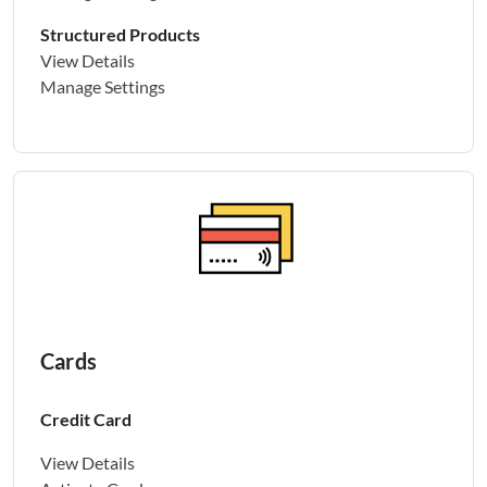
Structured Products
View Details
Manage Settings
Cards
Credit Card
View Details