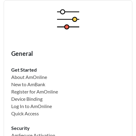
General
Get Started
About AmOnline
New to AmBank
Register for AmOnline
Device Binding
Log In to AmOnline
Quick Access
Security
AmSecure Activation