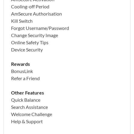
Cooling-off Period
AmSecure Authorisation
Kill Switch
Forgot Username/Password
Change Security Image
Online Safety Tips
Device Security
Rewards
BonusLink
Refer a Friend
Other Features
Quick Balance
Search Assistance
Welcome Challenge
Help & Support