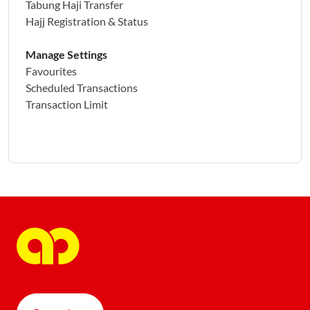
Tabung Haji Transfer
Hajj Registration & Status
Manage Settings
Favourites
Scheduled Transactions
Transaction Limit