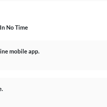
 In No Time
ne mobile app.
e.