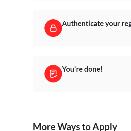
Authenticate your reg
You're done!
More Ways to Apply