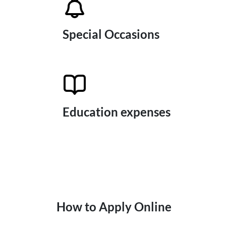
Special Occasions
Education expenses
How to Apply Online