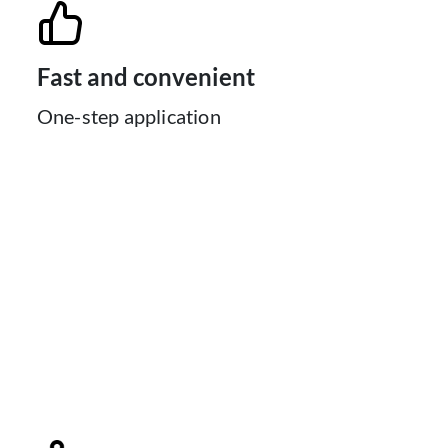
Fast and convenient
One-step application