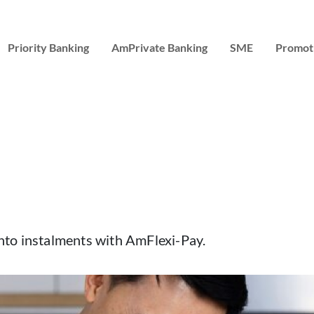
Priority Banking
AmPrivate Banking
SME
Promot
 into instalments with AmFlexi-Pay.