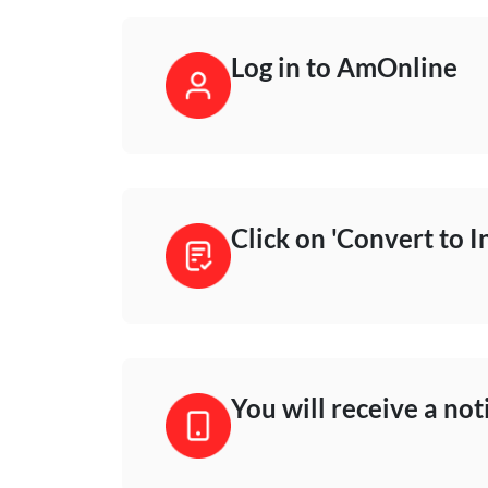
Log in to AmOnline
Click on 'Convert to I
You will receive a not