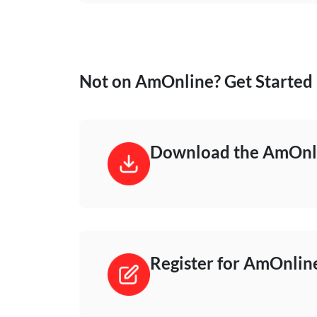
Not on AmOnline? Get Started
Download the AmOnli
Register for AmOnlin