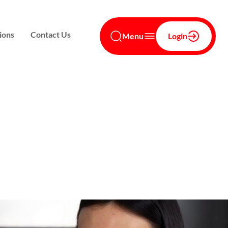
ions
Contact Us
Menu
Login