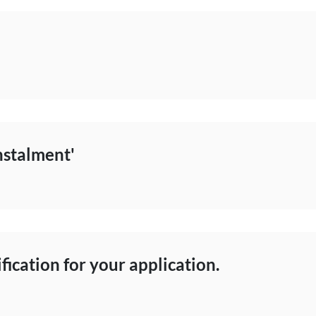
nstalment'
ification for your application.