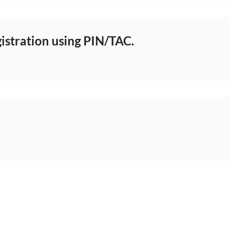
istration using PIN/TAC.