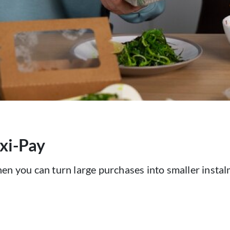
exi-Pay
hen you can turn large purchases into smaller inst