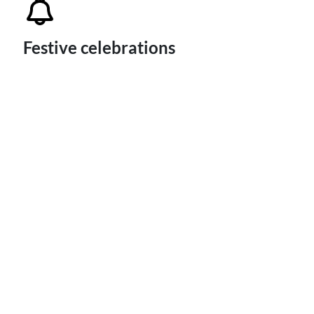
Festive celebrations