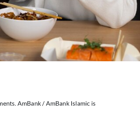
alments. AmBank / AmBank Islamic is