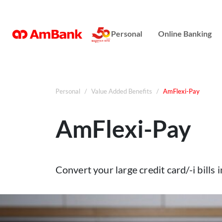
Online Banking
Personal
Online Banking
Repayment Assistance
Personal
Value Added Benefits
AmFlexi-Pay
AmFlexi-Pay
Convert your large credit card/-i bills