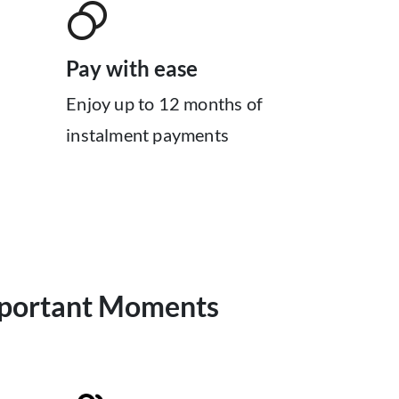
Pay with ease
Enjoy up to 12 months of
instalment payments
mportant Moments