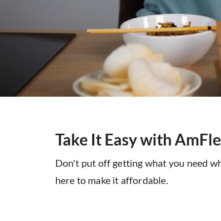
Take It Easy with ​AmFl
Don't put off getting what you need w
here to make it affordable.