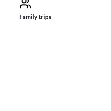
Family trips