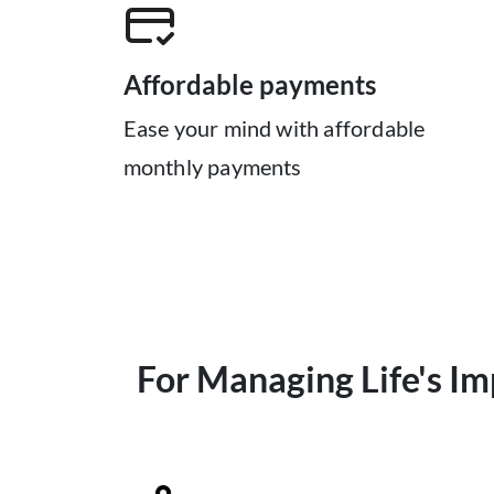
Affordable payments
Ease your mind with affordable
monthly payments
For Managing Life's I