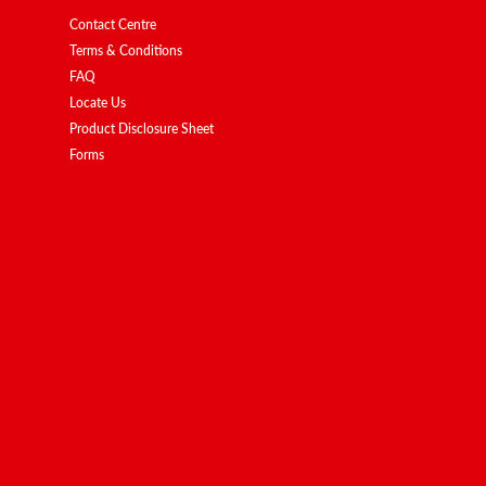
Contact Centre
Terms & Conditions
FAQ
Locate Us
Product Disclosure Sheet
Forms