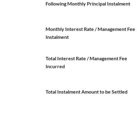
Following Monthly Principal Instalment
Monthly Interest Rate / Management Fee
Instalment
Total Interest Rate / Management Fee
Incurred
Total Instalment Amount to be Settled