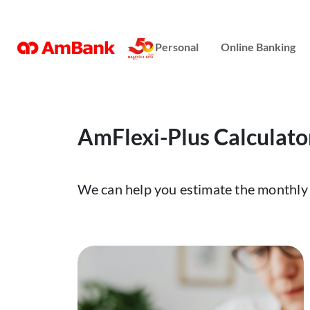
Online Banking
Personal
Online Banking
Repayment Assistance
AmFlexi-Plus Calculato
We can help you estimate the monthly 