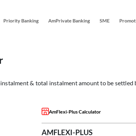
Priority Banking
AmPrivate Banking
SME
Promot
r
instalment & total instalment amount to be settled
AmFlexi-Plus Calculator
AMFLEXI-PLUS