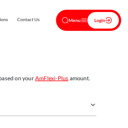
ions
Contact Us
Menu
Login
 based on your
AmFlexi-Plus
amount.