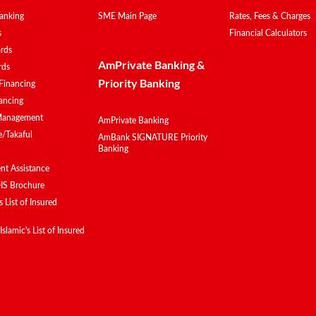
anking
SME Main Page
Rates, Fees & Charges
s
Financial Calculators
ards
AmPrivate Banking &
rds
Priority Banking
Financing
ancing
Management
AmPrivate Banking
e/Takaful
AmBank SIGNATURE Priority
Banking
t Assistance
IS Brochure
 List of Insured
lamic's List of Insured