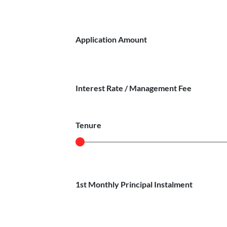
Application Amount
Interest Rate / Management Fee
Tenure
1st Monthly Principal Instalment