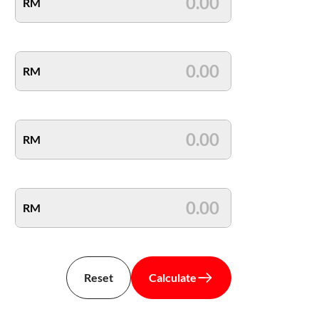
RM
RM
RM
RM
Reset
Calculate