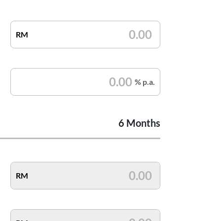
RM
% p.a.
6 Months
RM