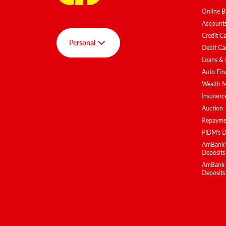
Online B
Account
Credit C
Personal
Debit Ca
Loans & 
Auto Fin
Group
Wealth 
Personal
Insuranc
Auction
AmBank SPOT
Repaymen
AmInvest
PIDM's D
AmBank BizClub
AmBank's
Deposits
AmEquities
AmBank Is
Deposits