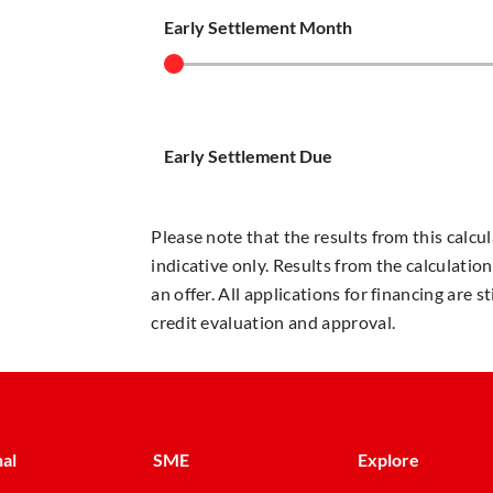
Early Settlement Month
Early Settlement Due
Please note that the results from this calcul
indicative only. Results from the calculatio
an offer. All applications for financing are
credit evaluation and approval.
al
SME
Explore