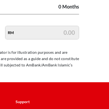
0 Months
RM
ator is for illustration purposes and are
n are provided as a guide and do not constitute
 still subjected to AmBank/AmBank Islamic’s
Support