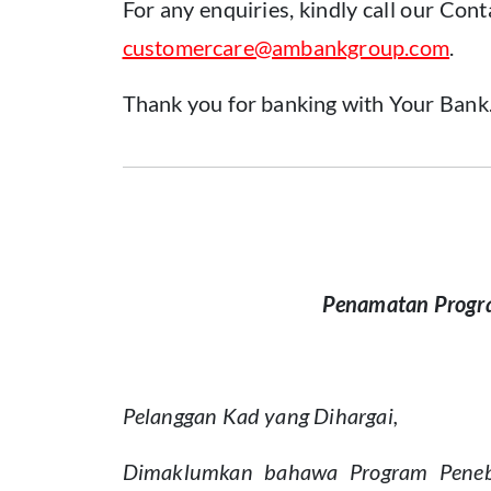
For any enquiries, kindly call our Con
customercare@ambankgroup.com
.
Thank you for banking with Your Bank
Penamatan Progra
Pelanggan Kad yang Dihargai,
Dimaklumkan bahawa Program Peneb