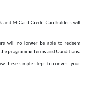
 and M-Card Credit Cardholders will
s will no longer be able to redeem
 the programme Terms and Conditions.
ow these simple steps to convert your