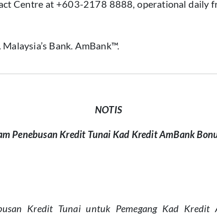
tact Centre at +603-2178 8888, operational daily f
. Malaysia’s Bank. AmBank™.
NOTIS
m Penebusan Kredit Tunai Kad Kredit AmBank Bon
usan Kredit Tunai untuk Pemegang Kad Kredit