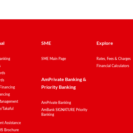
al
SME
Explore
anking
SME Main Page
Rates, Fees & Charges
s
Financial Calculators
ards
AmPrivate Banking &
rds
Priority Banking
Financing
ancing
Management
AmPrivate Banking
e/Takaful
AmBank SIGNATURE Priority
Banking
t Assistance
IS Brochure