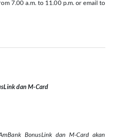
rom 7.00 a.m. to 11.00 p.m. or email to
usLink dan M-Card
 AmBank BonusLink dan M-Card akan