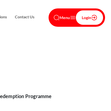
ions
Contact Us
Menu
Login
 Redemption Programme