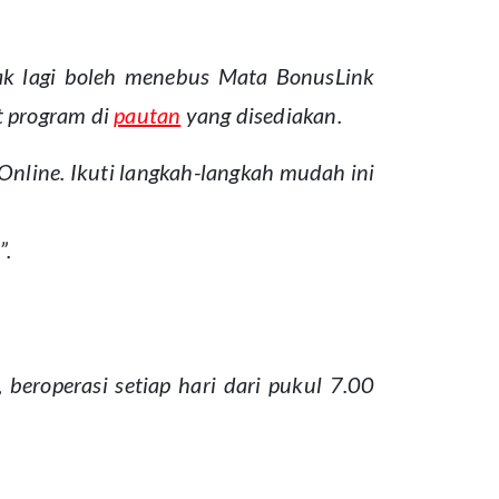
k lagi boleh menebus Mata BonusLink
t program di
pautan
yang disediakan.
nline. Ikuti langkah-langkah mudah ini
”.
eroperasi setiap hari dari pukul 7.00