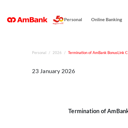
Online Banking
Personal
Online Banking
Repayment Assistance
Personal
2026
Termination of AmBank BonusLink C
23 January 2026
Termination of AmBan