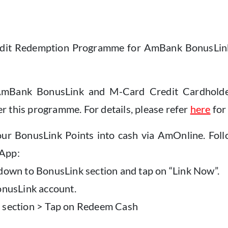
redit Redemption Programme for AmBank BonusLink
Bank BonusLink and M-Card Credit Cardholder
r this programme. For details, please refer
here
for
our BonusLink Points into cash via AmOnline. Foll
 App:
 down to BonusLink section and tap on “Link Now”.
BonusLink account.
k section > Tap on Redeem Cash