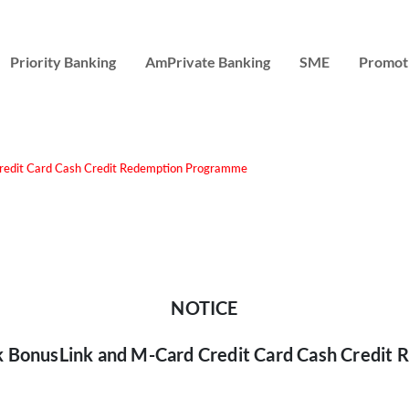
Priority Banking
AmPrivate Banking
SME
Promot
redit Card Cash Credit Redemption Programme
NOTICE
k BonusLink and M-Card Credit Card Cash Credit