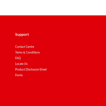
Support
Contact Centre
Terms & Conditions
FAQ
Locate Us
Product Disclosure Sheet
Forms