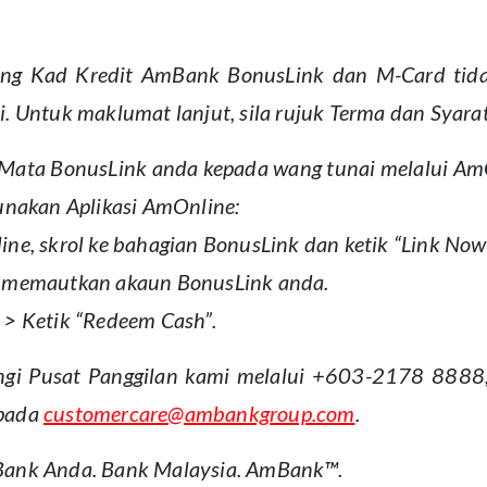
ng Kad Kredit AmBank BonusLink dan M-Card tida
i. Untuk maklumat lanjut, sila rujuk Terma dan Syara
r Mata BonusLink anda kepada wang tunai melalui AmO
nakan Aplikasi AmOnline:
ine, skrol ke bahagian BonusLink dan ketik “Link Now
uk memautkan akaun BonusLink anda.
 > Ketik “Redeem Cash”.
ngi Pusat Panggilan kami melalui +603-2178 8888, b
epada
customercare@ambankgroup.com
.
 Bank Anda. Bank Malaysia. AmBank™.