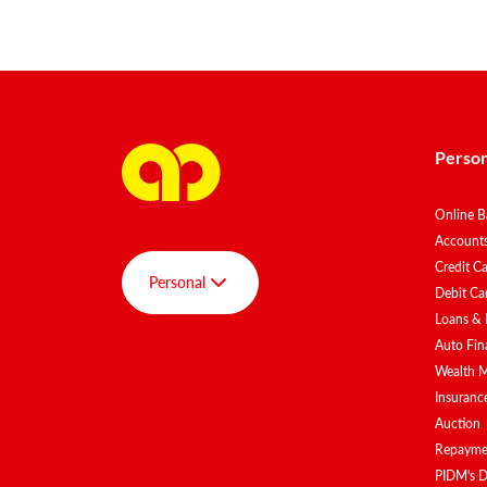
Person
Online B
Account
Credit C
Personal
Debit Ca
Loans & 
Auto Fin
Group
Wealth 
Personal
Insuranc
Auction
AmBank SPOT
Repaymen
AmInvest
PIDM's D