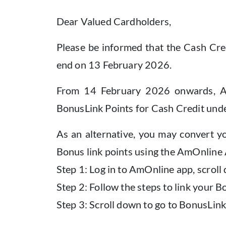
Dear Valued Cardholders,
Please be informed that the Cash C
end on 13 February 2026.
From 14 February 2026 onwards, Am
BonusLink Points for Cash Credit unde
As an alternative, you may convert y
Bonus link points using the AmOnline
Step 1: Log in to AmOnline app, scroll
Step 2: Follow the steps to link your 
Step 3: Scroll down to go to BonusLin