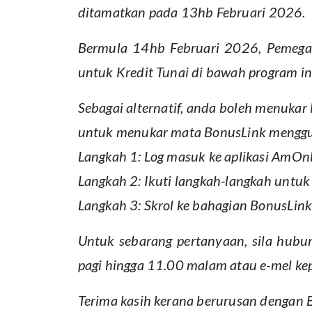
ditamatkan pada 13hb Februari 2026.
Bermula 14hb Februari 2026, Pemega
untuk Kredit Tunai di bawah program in
Sebagai alternatif, anda boleh menuka
untuk menukar mata BonusLink menggu
Langkah 1: Log masuk ke aplikasi AmOnl
Langkah 2: Ikuti langkah-langkah unt
Langkah 3: Skrol ke bahagian BonusLink
Untuk sebarang pertanyaan, sila hubu
pagi hingga 11.00 malam atau e-mel k
Terima kasih kerana berurusan dengan