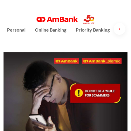
Personal
Online Banking
Priority Banking
AmPri