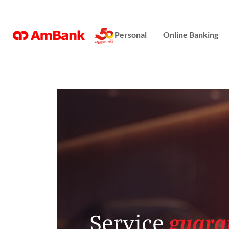
Online Banking
Personal
Online Banking
Repayment Assistance