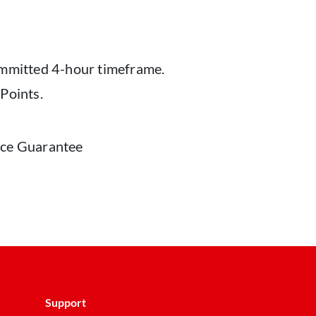
ommitted 4-hour timeframe.
Points.
vice Guarantee
Support