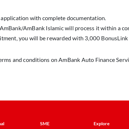
 application with complete documentation.
, AmBank/AmBank Islamic will process it within a c
itment, you will be rewarded with 3,000 BonusLink 
l terms and conditions on AmBank Auto Finance Ser
al
SME
Explore