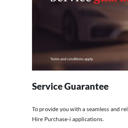
Service Guarantee
To provide you with a seamless and rel
Hire Purchase-i applications.