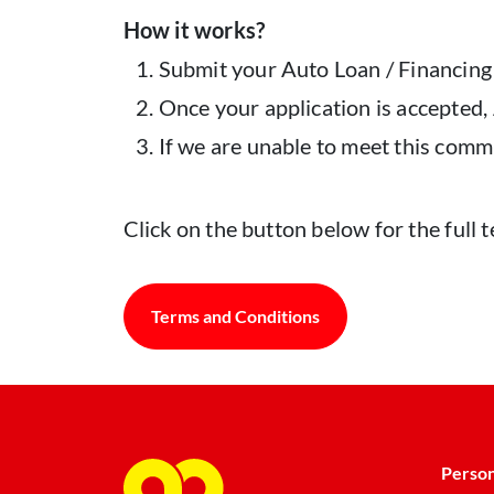
How it works?
Submit your Auto Loan / Financing
Once your application is accepted
If we are unable to meet this comm
Click on the button below for the ful
Terms and Conditions
Person