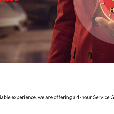
iable experience, we are offering a 4-hour Service G