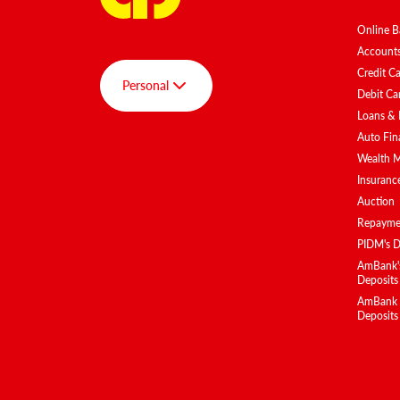
Online B
Account
Credit C
Personal
Debit Ca
Loans & 
Auto Fin
Group
Wealth 
Personal
Insuranc
Auction
AmBank SPOT
Repaymen
AmInvest
PIDM's D
AmBank BizClub
AmBank's
Deposits
AmEquities
AmBank Is
Deposits