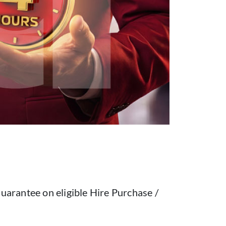
uarantee on eligible Hire Purchase /