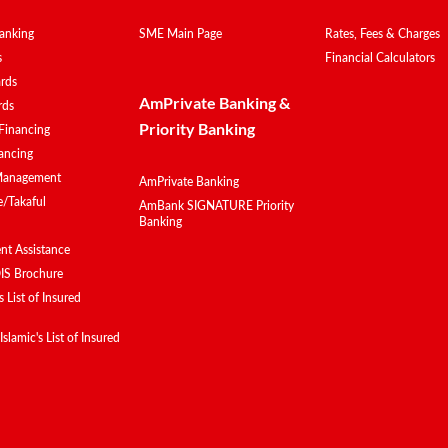
anking
SME Main Page
Rates, Fees & Charges
s
Financial Calculators
ards
AmPrivate Banking &
rds
Priority Banking
Financing
ancing
Management
AmPrivate Banking
e/Takaful
AmBank SIGNATURE Priority
Banking
t Assistance
IS Brochure
 List of Insured
lamic's List of Insured