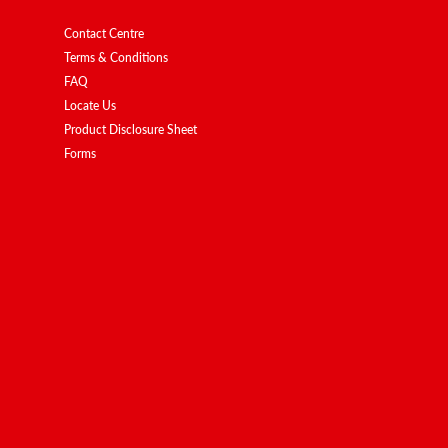
Contact Centre
Terms & Conditions
FAQ
Locate Us
Product Disclosure Sheet
Forms