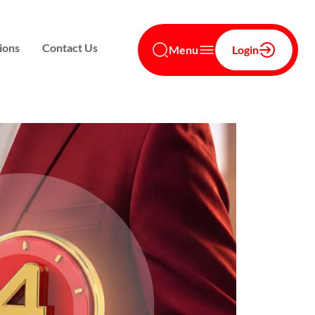
ions
Contact Us
Menu
Login