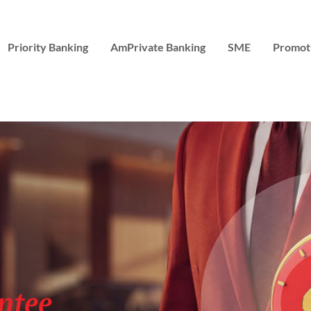
Priority Banking
AmPrivate Banking
SME
Promot