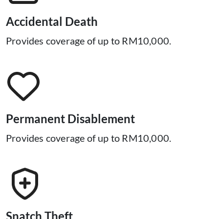
His/Her legal spouse must be aged 18 years to 65
years old, policy renewable upu to age 70 years old.
Accidental Death
His/Her children aged 30 days to 23 years old and are
Provides coverage of up to RM10,000.
still studying full time in an institution of higher
learning.
This cover is subject to the terms and co​nditions of the policy.
Permanent Disablement
Provides coverage of up to RM10,000.
Snatch Theft