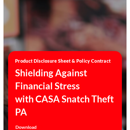
Product Disclosure Sheet & Policy Contract
Shielding Against
Financial Stress
with CASA Snatch Theft
PA
Download