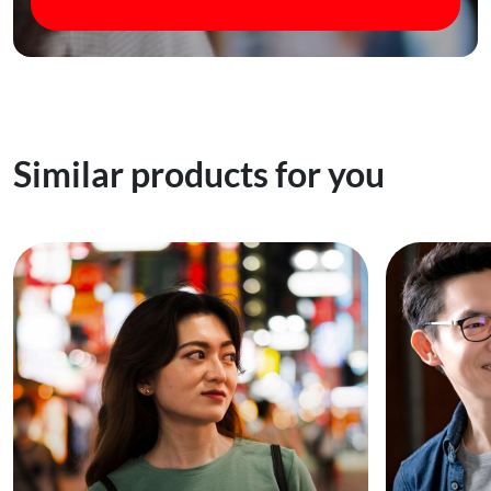
Similar products for you