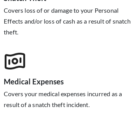
Covers loss of or damage to your Personal
Effects and/or loss of cash as a result of snatch
theft.
Medical Expenses
Covers your medical expenses incurred as a
result of a snatch theft incident.