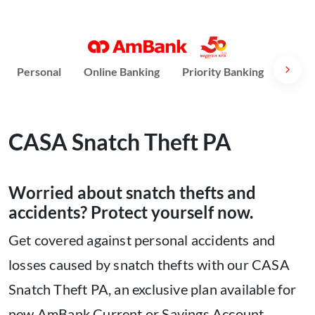
Personal
Online Banking
Priority Banking
AmPri
CASA Snatch Theft PA
Worried about snatch thefts and
accidents? Protect yourself now.
Get covered against personal accidents and
losses caused by snatch thefts with our CASA
Snatch Theft PA, an exclusive plan available for
new AmBank Current or Savings Account