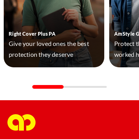
Right Cover Plus PA
AmStyle 
Give your loved ones the best
Protect t
protection they deserve
worked h