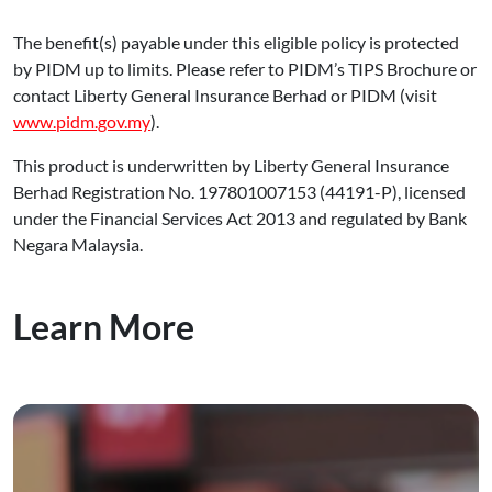
The benefit(s) payable under this eligible policy is protected
by PIDM up to limits. Please refer to PIDM’s TIPS Brochure or
contact Liberty General Insurance Berhad or PIDM (visit
www.pidm.gov.my
).
This product is underwritten by Liberty General Insurance
Berhad Registration No. 197801007153 (44191-P), licensed
under the Financial Services Act 2013 and regulated by Bank
Negara Malaysia.
Learn More