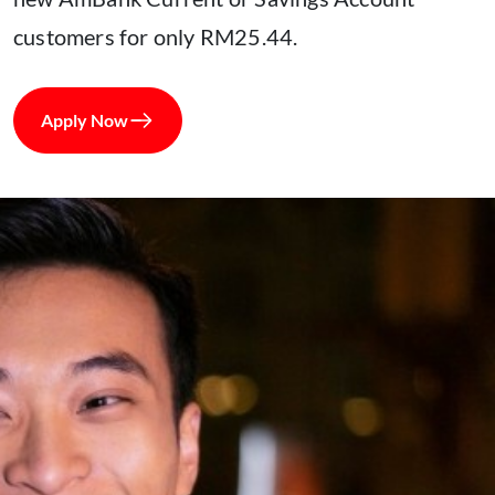
customers for only RM25.44.
Apply Now