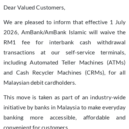
Dear Valued Customers,
We are pleased to inform that effective 1 July
2026, AmBank/AmBank Islamic will waive the
RM1 fee for interbank cash withdrawal
transactions at our self-service terminals,
including Automated Teller Machines (ATMs)
and Cash Recycler Machines (CRMs), for all
Malaysian debit cardholders.
This move is taken as part of an industry-wide
initiative by banks in Malaysia to make everyday
banking more accessible, affordable and
convenient for customers.