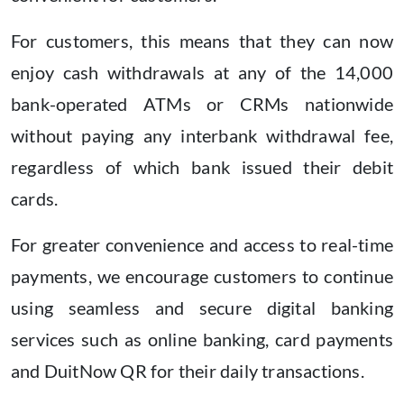
For customers, this means that they can now
enjoy cash withdrawals at any of the 14,000
bank-operated ATMs or CRMs nationwide
without paying any interbank withdrawal fee,
regardless of which bank issued their debit
cards.
For greater convenience and access to real-time
payments, we encourage customers to continue
using seamless and secure digital banking
services such as online banking, card payments
and DuitNow QR for their daily transactions.