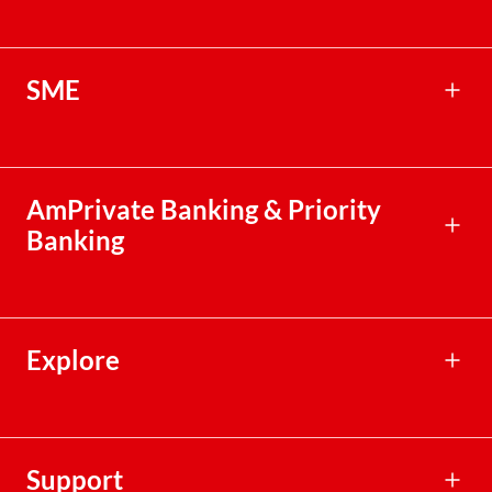
AmBank BizClub
AmEquities
Online Banking
Accounts
SME
Credit Cards
Debit Cards
Loans & Financing
SME Main Page
Auto Financing
AmPrivate Banking & Priority
Wealth Management
Banking
Insurance/Takaful
Auction
Repayment Assistance
PIDM's DIS Brochure
AmPrivate Banking
AmBank's List of Insured Deposits
AmBank SIGNATURE Priority Banking
Explore
AmBank Islamic's List of Insured Deposits
Rates, Fees & Charges
Financial Calculators
Support