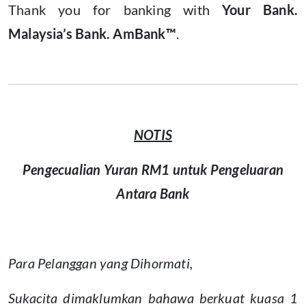
Thank you for banking with
Your Bank.
Malaysia’s Bank. AmBank™
.
NOTIS
Pengecualian Yuran RM1 untuk Pengeluaran
Antara Bank
Para Pelanggan yang Dihormati,
Sukacita dimaklumkan bahawa berkuat kuasa 1