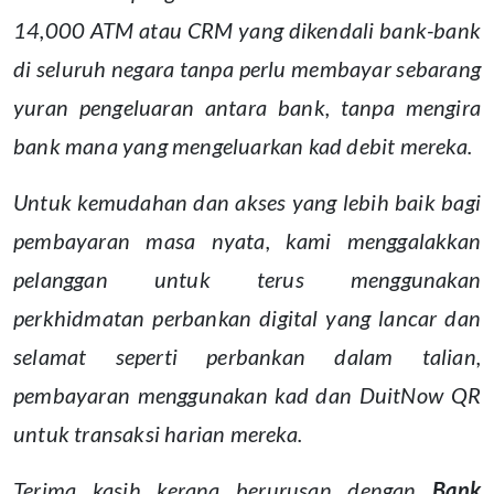
14,000 ATM atau CRM yang dikendali bank-bank
di seluruh negara tanpa perlu membayar sebarang
yuran pengeluaran antara bank, tanpa mengira
bank mana yang mengeluarkan kad debit mereka.
Untuk kemudahan dan akses yang lebih baik bagi
pembayaran masa nyata, kami menggalakkan
pelanggan untuk terus menggunakan
perkhidmatan perbankan digital yang lancar dan
selamat seperti perbankan dalam talian,
pembayaran menggunakan kad dan DuitNow QR
untuk transaksi harian mereka.
Terima kasih kerana berurusan dengan
Bank