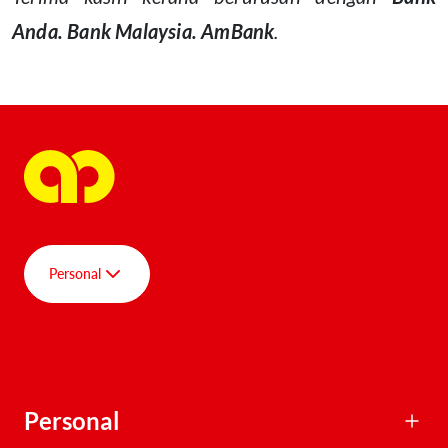
Anda. Bank Malaysia. AmBank
.
Personal
Group
Personal
AmBank SPOT
Personal
AmInvest