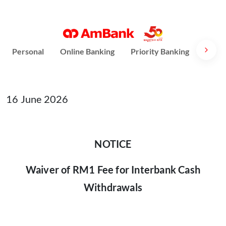
Personal
Online Banking
Priority Banking
AmPri
16 June 2026
NOTICE
Waiver of RM1 Fee for Interbank Cash
Withdrawals