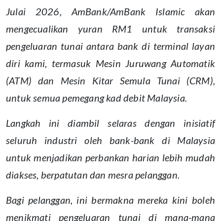
Julai 2026, AmBank/AmBank Islamic akan
mengecualikan yuran RM1 untuk transaksi
pengeluaran tunai antara bank di terminal layan
diri kami, termasuk Mesin Juruwang Automatik
(ATM) dan Mesin Kitar Semula Tunai (CRM),
untuk semua pemegang kad debit Malaysia.
Langkah ini diambil selaras dengan inisiatif
seluruh industri oleh bank-bank di Malaysia
untuk menjadikan perbankan harian lebih mudah
diakses, berpatutan dan mesra pelanggan.
Bagi pelanggan, ini bermakna mereka kini boleh
menikmati pengeluaran tunai di mana-mana