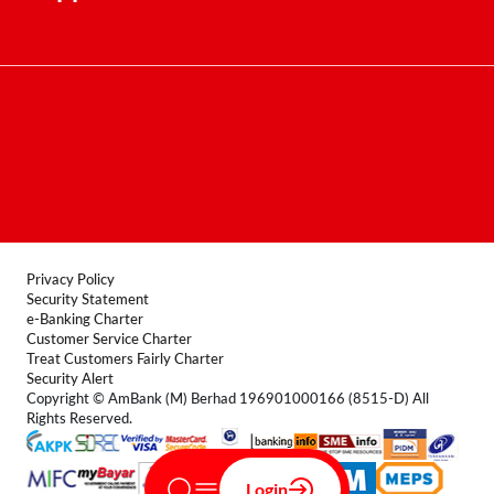
Contact Centre
Terms & Conditions
FAQ
Locate Us
Product Disclosure Sheet
Forms
Privacy Policy
Security Statement
e-Banking Charter
Customer Service Charter
Treat Customers Fairly Charter
Security Alert
Copyright © AmBank (M) Berhad 196901000166 (8515-D) All
Rights Reserved.
Login