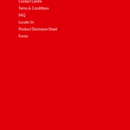
Contact Centre
Terms & Conditions
FAQ
Locate Us
Product Disclosure Sheet
Forms