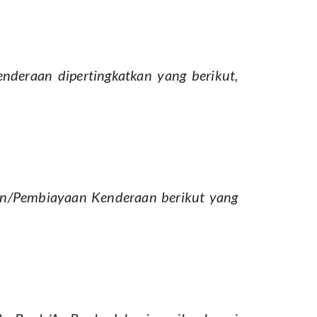
eraan dipertingkatkan yang berikut,
an/Pembiayaan Kenderaan berikut yang