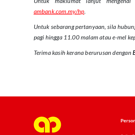
Untuk maklumat lanjut mengenai 
ambank.com.my/hp
.
Untuk sebarang pertanyaan, sila hubun
pagi hingga 11.00 malam atau e-mel k
Terima kasih kerana berurusan dengan
cmm1
Person