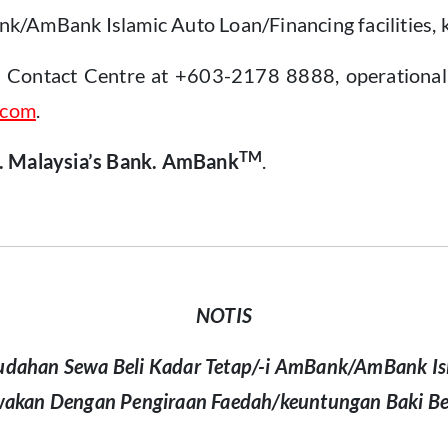
/AmBank Islamic Auto Loan/Financing facilities, k
k Contact Centre at +603-2178 8888, operational 
.com
.
TM
. Malaysia’s Bank. AmBank
.
NOTIS
dahan Sewa Beli Kadar Tetap/-i AmBank/AmBank Is
wakan Dengan Pengiraan Faedah/keuntungan Baki B