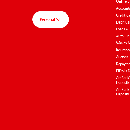
Online B
Account
Credit C
Personal
Debit Ca
Loans & 
Auto Fin
Group
Wealth 
Personal
Insuranc
Auction
AmBank SPOT
Repaymen
AmInvest
PIDM's D
AmBank BizClub
AmBank's
Deposits
AmEquities
AmBank Is
Deposits