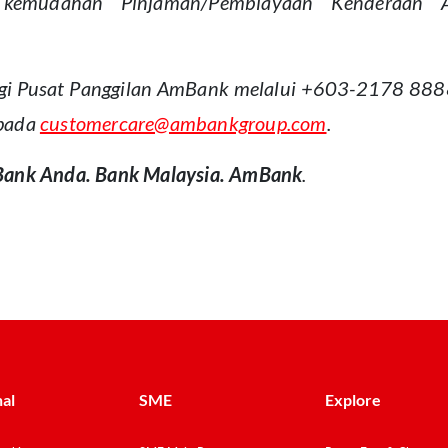
kemudahan Pinjaman/Pembiayaan Kenderaan Am
gi Pusat Panggilan AmBank melalui +603-2178 8888, 
epada
customercare@ambankgroup.com
.
Bank Anda. Bank Malaysia. AmBank
.
al
SME
Explore