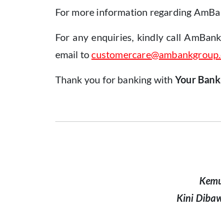
For more information regarding AmBank
For any enquiries, kindly call AmBan
email to
customercare@ambankgroup
Thank you for banking with
Your Bank
Kemu
Kini Diba