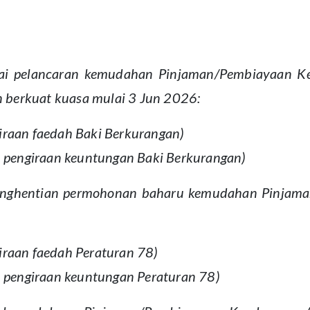
 pelancaran kemudahan Pinjaman/Pembiayaan Kend
 berkuat kuasa mulai 3 Jun 2026:
iraan faedah Baki Berkurangan)
an pengiraan keuntungan Baki Berkurangan)
 penghentian permohonan baharu kemudahan Pinjam
iraan faedah Peraturan 78)
an pengiraan keuntungan Peraturan 78)