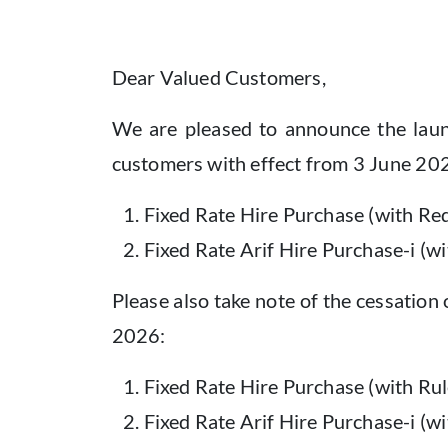
Dear Valued Customers,
We are pleased to announce the launc
customers with effect from 3 June 20
Fixed Rate Hire Purchase (with Re
Fixed Rate Arif Hire Purchase-i (w
Please also take note of the cessation 
2026:
Fixed Rate Hire Purchase (with Rul
Fixed Rate Arif Hire Purchase-i (w