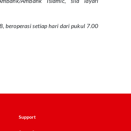
Bank/AmBank Islamic, sila layari
beroperasi setiap hari dari pukul 7.00
Support