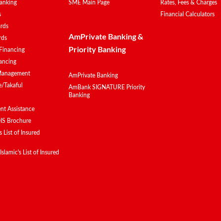
anking
SME Main Page
Rates, Fees & Charges
s
Financial Calculators
ards
AmPrivate Banking &
rds
Priority Banking
Financing
ancing
Management
AmPrivate Banking
e/Takaful
AmBank SIGNATURE Priority
Banking
t Assistance
IS Brochure
 List of Insured
lamic's List of Insured