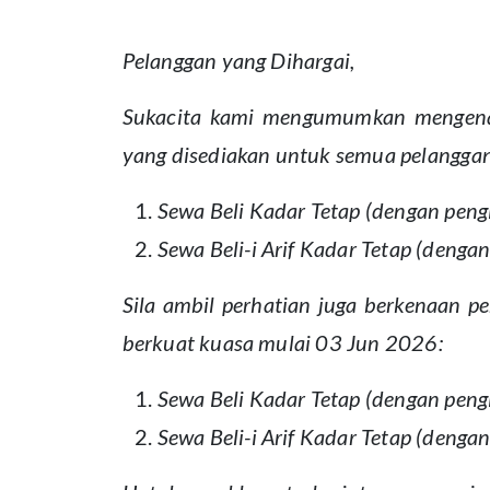
Pelanggan yang Dihargai,
Sukacita kami mengumumkan mengenai
yang disediakan untuk semua pelanggan
Sewa Beli Kadar Tetap (dengan peng
Sewa Beli-i Arif Kadar Tetap (deng
Sila ambil perhatian juga berkenaan
berkuat kuasa mulai 03 Jun 2026:
Sewa Beli Kadar Tetap (dengan peng
Sewa Beli-i Arif Kadar Tetap (deng