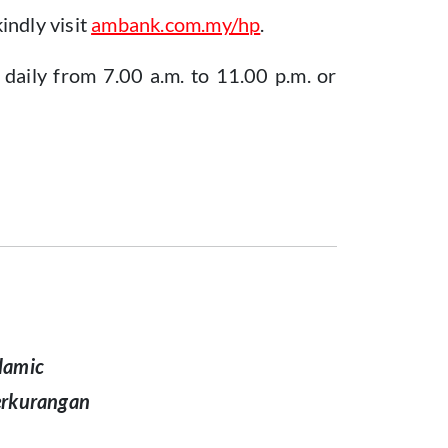
indly visit
ambank.com.my/hp
.
daily from 7.00 a.m. to 11.00 p.m. or
lamic
erkurangan