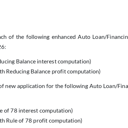
h of the following enhanced Auto Loan/Financing fa
26:
ducing Balance interest computation)
ith Reducing Balance profit computation)
of new application for the following Auto Loan/Fina
e of 78 interest computation)
ith Rule of 78 profit computation)