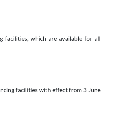
cilities, which are available for all
ncing facilities with effect from 3 June