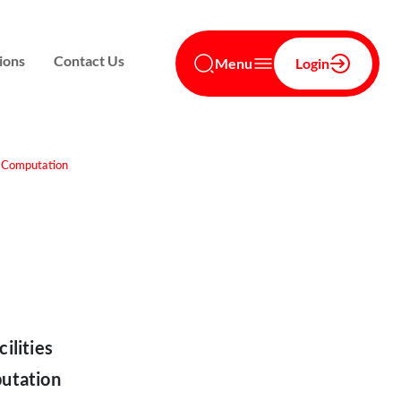
ions
Contact Us
Menu
Login
t Computation
ilities
utation