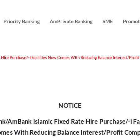
Priority Banking
AmPrivate Banking
SME
Promot
ire Purchase/-i Facilities Now Comes With Reducing Balance Interest/Profi
NOTICE
/AmBank Islamic Fixed Rate Hire Purchase/-i Fac
mes With Reducing Balance Interest/Profit Comp