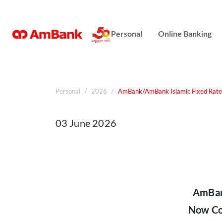
Online Banking
Personal
Online Banking
Repayment Assistance
Personal
2026
AmBank/AmBank Islamic Fixed Rate H
03 June 2026
AmBank
Now Co