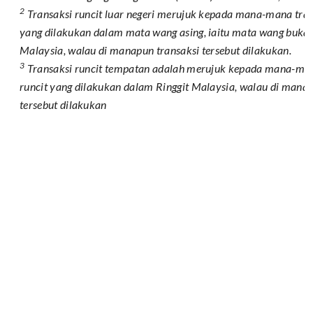
2
Transaksi runcit luar negeri merujuk kepada mana-mana tran
yang dilakukan dalam mata wang asing, iaitu mata wang bukan
Malaysia, walau di manapun transaksi tersebut dilakukan.
3
Transaksi runcit tempatan adalah merujuk kepada mana-man
runcit yang dilakukan dalam Ringgit Malaysia, walau di manap
tersebut dilakukan