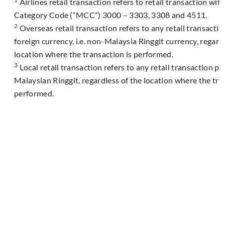
Airlines retail transaction refers to retail transaction wi
Category Code (“MCC”) 3000 – 3303, 3308 and 4511.
2
Overseas retail transaction refers to any retail transacti
foreign currency, i.e. non-Malaysia Ringgit currency, regard
location where the transaction is performed.
3
Local retail transaction refers to any retail transaction p
Malaysian Ringgit, regardless of the location where the tra
performed.