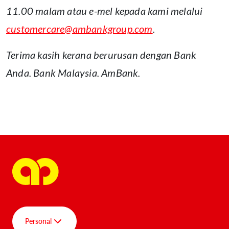
11.00 malam atau e-mel kepada kami melalui
customercare@ambankgroup.com
.
Terima kasih kerana berurusan dengan Bank
Anda. Bank Malaysia. AmBank.
ENU
Personal