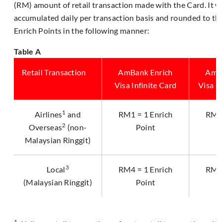
(RM) amount of retail transaction made with the Card. It wi
accumulated daily per transaction basis and rounded to th
Enrich Points in the following manner:
Table A
Retail Transaction
AmBank Enrich
AmB
Visa Infinite Card
Visa P
1
Airlines
and
RM1 = 1 Enrich
RM2 
2
Overseas
(non-
Point
Malaysian Ringgit)
3
Local
RM4 = 1 Enrich
RM5 
(Malaysian Ringgit)
Point
1