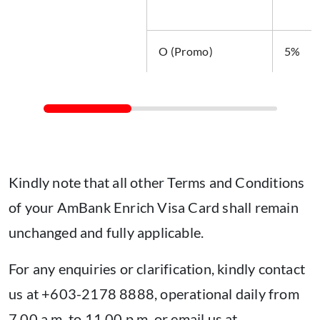
O (Promo)
5%
Kindly note that all other Terms and Conditions
of your AmBank Enrich Visa Card shall remain
unchanged and fully applicable.
For any enquiries or clarification, kindly contact
us at +603-2178 8888, operational daily from
7.00 a.m. to 11.00 p.m. or email us at