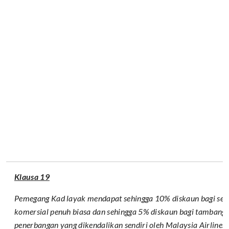
Klausa 19
Pemegang Kad layak mendapat sehingga 10% diskaun bagi se
komersial penuh biasa dan sehingga 5% diskaun bagi tambang
penerbangan yang dikendalikan sendiri oleh Malaysia Airlines s