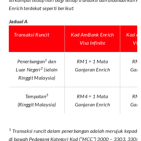
Enrich terdekat seperti berikut:
Jadual A
Transaksi Runcit
Kad AmBank Enrich
Kad A
Visa Infinite
Vis
1
Penerbangan
dan
RM1 = 1 Mata
RM2
2
Luar Negeri
(selain
Ganjaran Enrich
Ganj
Ringgit Malaysia)
3
Tempatan
RM4 = 1 Mata
RM5
(Ringgit Malaysia)
Ganjaran Enrich
Ganj
1
Transaksi runcit dalam penerbangan adalah merujuk kepada t
di bawah Pedagang Kategori Kod (“MCC”) 3000 – 3303, 3308 