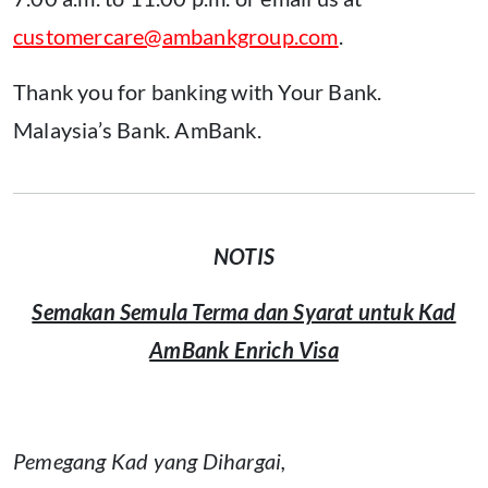
customercare@ambankgroup.com
.
Thank you for banking with Your Bank.
Malaysia’s Bank. AmBank.
NOTIS
Semakan Semula Terma dan Syarat untuk Kad
AmBank Enrich Visa
Pemegang Kad yang Dihargai,