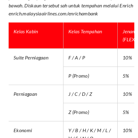
bawah. Diskaun tersebut sah untuk tempahan melalui Enrich On
enrich.malaysiaairlines.com/enrichambank
Kelas Kabin
Kelas Tempahan
Jenam
(FLEX, 
Suite Perniagaan
F / A / P
10%
P (Promo)
5%
Perniagaan
J / C / D / Z
10%
Z (Promo)
5%
Ekonomi
Y / B / H / K / M / L /
10%