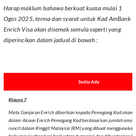
Harap maklum bahawa berkuat kuasa mulai 1
Ogos 2025, terma dan syarat untuk Kad AmBank
Enrich Visa akan disemak semula seperti yang
diperincikan dalam jadual di bawah :
Sedia Ada
Klausa 7
Mata Ganjaran Enrich diberikan kepada Pemegang Kad akan d
dalam Akaun Enrich Pemegang Kad berdasarkan jumlah amaun
runcit dalam Ringgit Malaysia (RM) yang dibuat menggunakan 
terkumpul setiap hari bagi setiap transaksi dan dibundarkan 