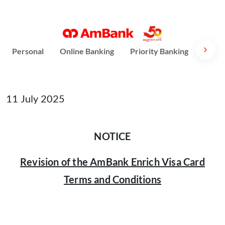
Personal
Online Banking
Priority Banking
AmPri
11 July 2025
NOTICE
Revision of the AmBank Enrich Visa Card
Terms and Conditions