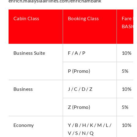
enrich.malaysiaairlines.com/enrichambank
Cabin Class
Booking Class
Fare B
BASIC,
Business Suite
F / A / P
10%
P (Promo)
5%
Business
J / C / D / Z
10%
Z (Promo)
5%
Economy
Y / B / H / K / M / L /
10%
V / S / N / Q