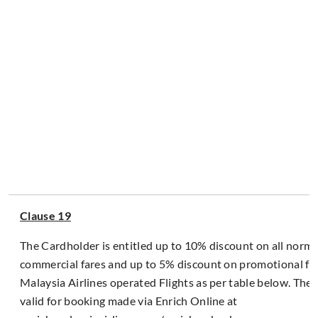
Clause 19
The Cardholder is entitled up to 10% discount on all normal
commercial fares and up to 5% discount on promotional fa
Malaysia Airlines operated Flights as per table below. The 
valid for booking made via Enrich Online at