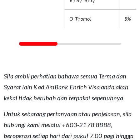
V / S / N / Q
O (Promo)
5%
Sila ambil perhatian bahawa semua Terma dan
Syarat lain Kad AmBank Enrich Visa anda akan
kekal tidak berubah dan terpakai sepenuhnya.
Untuk sebarang pertanyaan atau penjelasan, sila
hubungi kami melalui +603-2178 8888,
beroperasi setiap hari dari pukul 7.00 pagi hingga