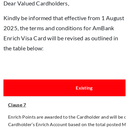
Dear Valued Cardholders,
Kindly be informed that effective from 1 August
2025, the terms and conditions for AmBank
Enrich Visa Card will be revised as outlined in
the table below:
Existing
Clause 7
Enrich Points are awarded to the Cardholder and will be cr
Cardholder’s Enrich Account based on the total posted Ma