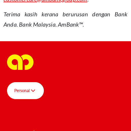
Terima kasih kerana berurusan dengan Bank
Anda. Bank Malaysia. AmBank™.
Personal
Group
Personal
AmBank SPOT