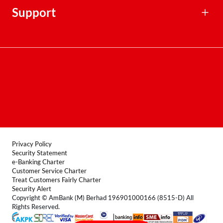
Financial Calculators
Support
Contact Centre
Terms & Conditions
FAQ
Locate Us
Product Disclosure Sheet
Forms
Privacy Policy
Security Statement
e-Banking Charter
Customer Service Charter
Treat Customers Fairly Charter
Security Alert
Copyright © AmBank (M) Berhad 196901000166 (8515-D) All
Rights Reserved.