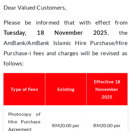
Dear Valued Customers,
Please be informed that with effect from
Tuesday, 18 November 2025
, the
AmBank/AmBank Islamic Hire Purchase/Hire
Purchase-i fees and charges will be revised as
follows:
Effective 18
Type of Fees
Existing
November
2025
Photocopy of
Hire Purchase
RM20.00 per
RM20.00 per
Agreement