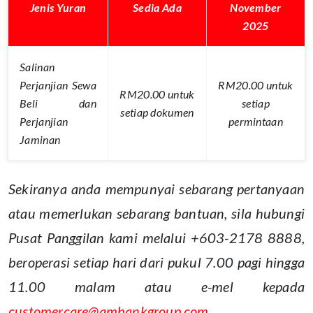
Jenis Yuran
Sedia Ada
November
2025
Salinan
Perjanjian Sewa
RM20.00 untuk
RM20.00 untuk
Beli dan
setiap
setiap dokumen
Perjanjian
permintaan
Jaminan
Sekiranya anda mempunyai sebarang pertanyaan
atau memerlukan sebarang bantuan, sila hubungi
Pusat Panggilan kami melalui +603-2178 8888,
beroperasi setiap hari dari pukul 7.00 pagi hingga
11.00 malam atau e-mel kepada
customercare@ambankgroup.com
.