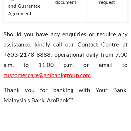
document
request
and Guarantee
Agreement
Should you have any enquiries or require any
assistance, kindly call our Contact Centre at
+603-2178 8888, operational daily from 7.00
a.m. to 11.00 p.m. or email to
customercare@ambankgroup.com
.
Thank you for banking with Your Bank.
Malaysia’s Bank. AmBank™.