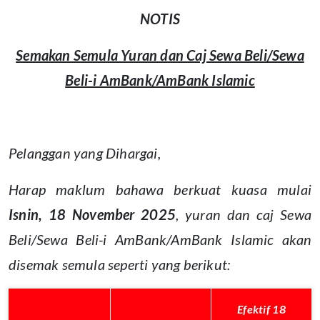
NOTIS
Semakan Semula Yuran dan Caj Sewa Beli/Sewa
Beli-i AmBank/AmBank Islamic
Pelanggan yang Dihargai,
Harap maklum bahawa berkuat kuasa mulai
Isnin, 18 November 2025
, yuran dan caj Sewa
Beli/Sewa Beli-i AmBank/AmBank Islamic akan
disemak semula seperti yang berikut:
Efektif 18