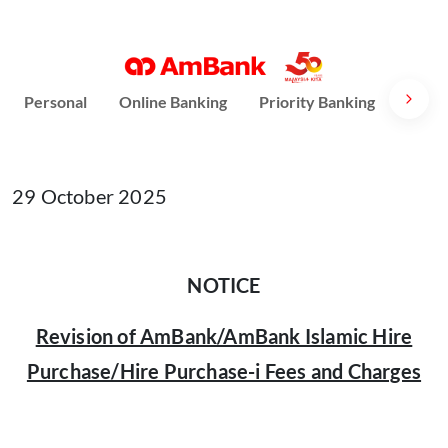
Personal
Online Banking
Priority Banking
AmPri
29 October 2025
NOTICE
Revision of AmBank/AmBank Islamic Hire
Purchase/Hire Purchase-i Fees and Charges