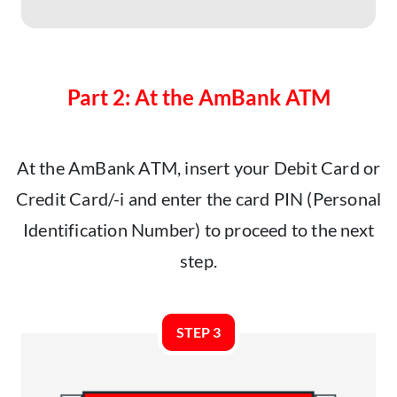
Part 2: At the AmBank ATM
At the AmBank ATM, insert your Debit Card or
Credit Card/-i and enter the card PIN (Personal
Identification Number) to proceed to the next
step.
STEP 3