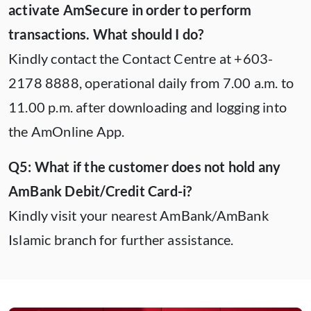
activate AmSecure in order to perform
transactions. What should I do?
Kindly contact the Contact Centre at +603-
2178 8888, operational daily from 7.00 a.m. to
11.00 p.m. after downloading and logging into
the AmOnline App.
Q5: What if the customer does not hold any
AmBank Debit/Credit Card-i?
Kindly visit your nearest AmBank/AmBank
Islamic branch for further assistance.