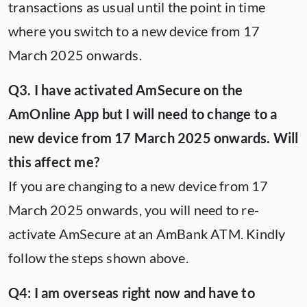
transactions as usual until the point in time
where you switch to a new device from 17
March 2025 onwards.
Q3. I have activated AmSecure on the
AmOnline App but I will need to change to a
new device from 17 March 2025 onwards. Will
this affect me?
If you are changing to a new device from 17
March 2025 onwards, you will need to re-
activate AmSecure at an AmBank ATM. Kindly
follow the steps shown above.
Q4: I am overseas right now and have to