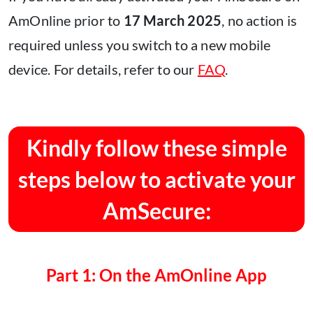
AmOnline prior to
17 March 2025
, no action is
required unless you switch to a new mobile
device. For details, refer to our
FAQ
.
Kindly follow these simple
steps below to activate your
AmSecure:
Part 1: On the AmOnline App