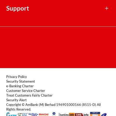
Rates, Fees & Charges
Financial Calculators
Support
Contact Centre
Terms & Conditions
FAQ
Locate Us
Product Disclosure Sheet
Forms
Privacy Policy
Security Statement
e-Banking Charter
Customer Service Charter
Treat Customers Fairly Charter
Security Alert
Copyright © AmBank (M) Berhad 196901000166 (8515-D) All
Rights Reserved.