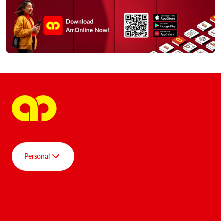
Personal
Group
Personal
AmBank SPOT