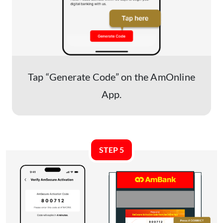
Tap “Generate Code” on the AmOnline
App.
STEP 5