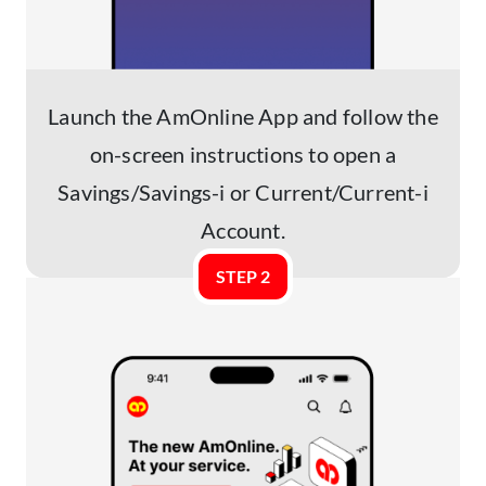
Launch the AmOnline App and follow the
on-screen instructions to open a
Savings/Savings-i or Current/Current-i
Account.
STEP 2