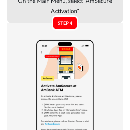
On the Main Menu, select “AmSecure
Activation”
STEP 4