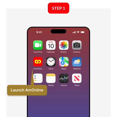
STEP 1