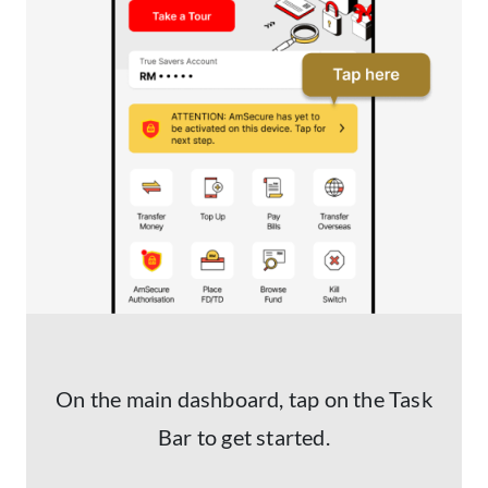
On the main dashboard, tap on the Task
Bar to get started.