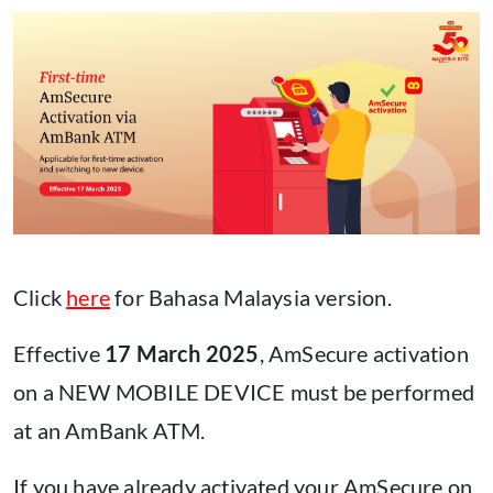
Click
here
for Bahasa Malaysia version.
Effective
17 March 2025
, AmSecure activation
on a NEW MOBILE DEVICE must be performed
at an AmBank ATM.
If you have already activated your AmSecure on