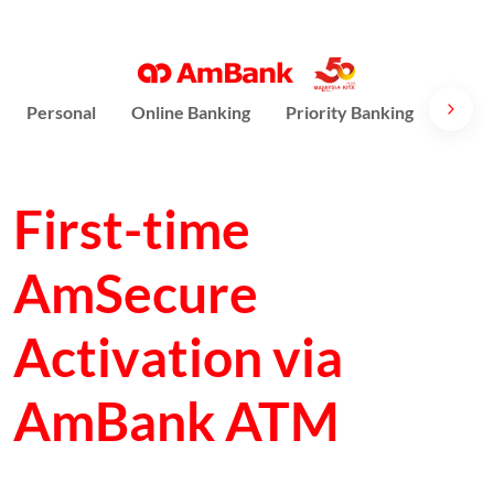
Personal
Online Banking
Priority Banking
AmPri
First-time
AmSecure
Activation via
AmBank ATM