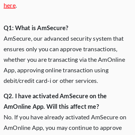
here
.
Q1: What is AmSecure?
AmSecure, our advanced security system that
ensures only you can approve transactions,
whether you are transacting via the AmOnline
App, approving online transaction using
debit/credit card-i or other services.
Q2. I have activated AmSecure on the
AmOnline App. Will this affect me?
No. If you have already activated AmSecure on
AmOnline App, you may continue to approve