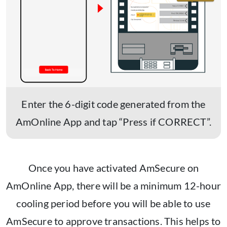
Enter the 6-digit code generated from the
AmOnline App and tap “Press if CORRECT”.
Once you have activated AmSecure on
AmOnline App, there will be a minimum 12-hour
cooling period before you will be able to use
AmSecure to approve transactions. This helps to