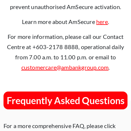
prevent unauthorised AmSecure activation.
Learn more about AmSecure
here
.
For more information, please call our Contact
Centre at +603-2178 8888, operational daily
from 7.00 a.m. to 11.00 p.m. or email to
customercare@ambankgroup.com
.
Frequently Asked Questions
For a more comprehensive FAQ, please click